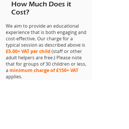
How Much Does it
Cost?
We aim to provide an educational
experience that is both engaging and
cost-effective. Our charge for a
typical session as described above is
£5.00+ VAT per child
(staff or other
adult helpers are free.) Please note
that for groups of 30 children or less,
a
minimum charge of £150+ VAT
applies.
How Do I Book?
To book (or to just make an enquiry),