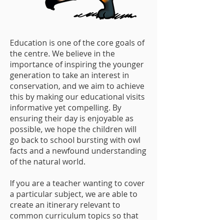
Education is one of the core goals of
the centre. We believe in the
importance of inspiring the younger
generation to take an interest in
conservation, and we aim to achieve
this by making our educational visits
informative yet compelling. By
ensuring their day is enjoyable as
possible, we hope the children will
go back to school bursting with owl
facts and a newfound understanding
of the natural world.
If you are a teacher wanting to cover
a particular subject, we are able to
create an itinerary relevant to
common curriculum topics so that