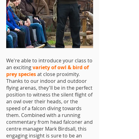
We're able to introduce your class to
an exciting
variety of owl & bird of
prey species
at close proximity.
Thanks to our indoor and outdoor
flying arenas, they'll be in the perfect
position to witness the silent flight of
an owl over their heads, or the
speed of a falcon diving towards
them. Combined with a running
commentary from head falconer and
centre manager Mark Birdsall, this
engaging insight is sure to be an