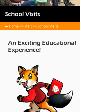
School Visits
➥
Home
>> Visit >> School Visits
An Exciting Educational
Experience!