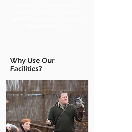
anything in between, we can
tailor a package to suit your
needs. To discuss your options,
please
contact us.
Why Use Our
Facilities?