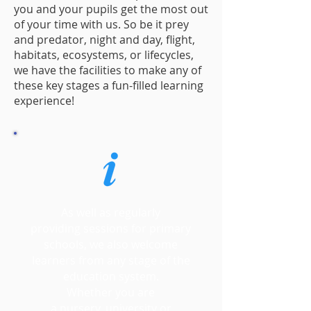
you and your pupils get the most out
of your time with us. So be it prey
and predator, night and day, flight,
habitats, ecosystems, or lifecycles,
we have the facilities to make any of
these key stages a fun-filled learning
experience!
As well as regularly
providing sessions for primary
schools, we also welcome
learners from any stage of the
education system.
Whether you are
a nursery, university or