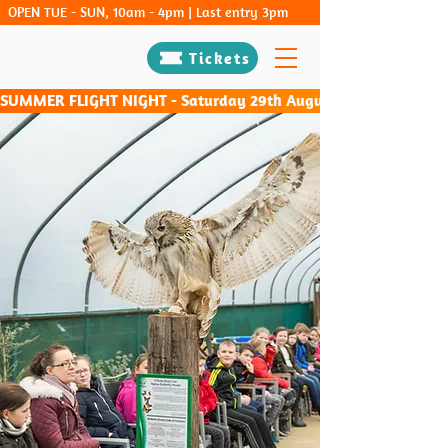
OPEN TUE - SUN, 10am - 4pm | Last entry 3pm
Tickets
SUMMER FLIGHT NIGHT - Saturday 29th August & Saturday 26th Sep