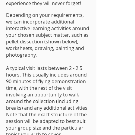
experience they will never forget!
Depending on your requirements,
we can incorporate additional
interactive learning activities around
your chosen subject matter, such as
pellet dissection (shown below),
worksheets, drawing, painting and
photography.
A typical visit lasts between 2 - 2.5
hours. This usually includes around
90 minutes of flying demonstration
time, with the rest of the visit
involving an opportunity to walk
around the collection (including
breaks) and any additional activities.
Note that the exact structure of the
session will be adapted to best suit
your group size and the particular
topics you wish to cover.