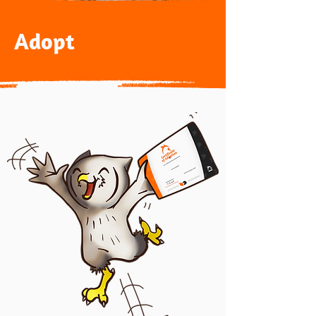
Adopt