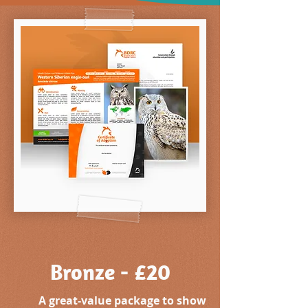
Bronze - £20
A great-value package to show