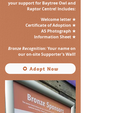
your support for Baytree Owl and
Raptor Centre! Includes:
Welcome letter ★
Certificate of Adoption ★
A5 Photograph ★
Information Sheet ★
Bronze Recognition:
Your name on
our on-site Supporter's Wall!
Adopt Now