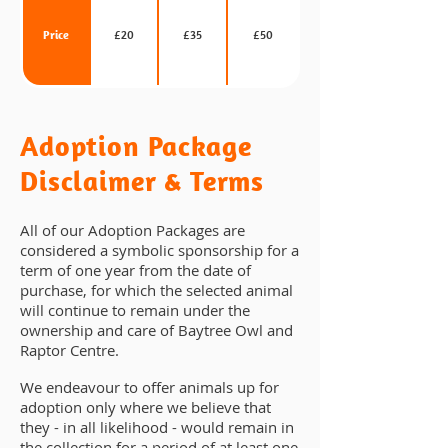
Price
£20
£35
£50
Adoption Package
Disclaimer & Terms
All of our Adoption Packages are
considered a symbolic sponsorship for a
term of one year from the date of
purchase, for which the selected animal
will continue to remain under the
ownership and care of Baytree Owl and
Raptor Centre.
We endeavour to offer animals up for
adoption only where we believe that
they - in all likelihood - would remain in
the collection for a period of at least one