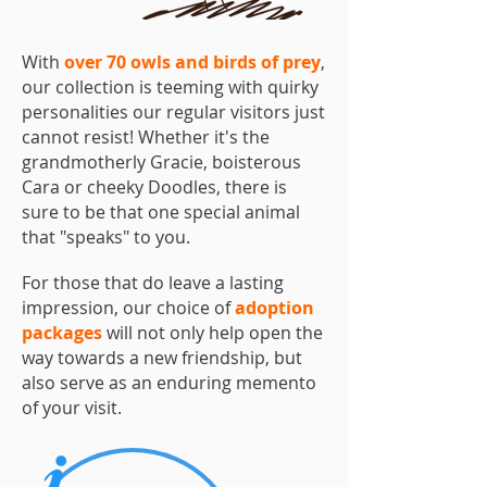
With
over 70 owls and birds of prey
,
our collection is teeming with quirky
personalities our regular visitors just
cannot resist! Whether it's the
grandmotherly Gracie, boisterous
Cara or cheeky Doodles, there is
sure to be that one special animal
that "speaks" to you.
For those that do leave a lasting
impression, our choice of
adoption
packages
will not only help open the
way towards a new friendship, but
also serve as an enduring memento
of your visit.