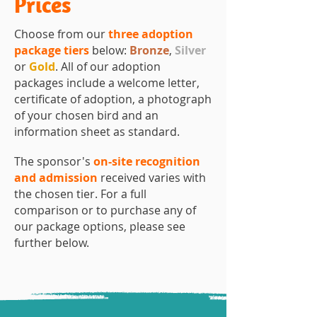
Prices
Choose from our
three adoption
package tiers
below:
Bronze
,
Silver
or
Gold
. All of our adoption
packages include a welcome letter,
certificate of adoption, a photograph
of your chosen bird and an
information sheet as standard.
The sponsor's
on-site recognition
and admission
received varies with
the chosen tier.
​
For a full
comparison or to purchase any of
our package options, please see
further below.