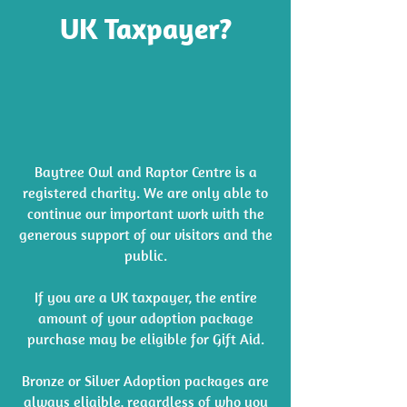
UK Taxpayer?
Baytree Owl and Raptor Centre is a
registered charity. We are only able to
continue our important work with the
generous support of our visitors and the
public.
If you are a UK taxpayer, the entire
amount of your adoption package
purchase may be eligible for Gift Aid.
Bronze or Silver Adoption packages are
always eligible, regardless of who you