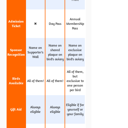
Annual
Admission
✖
Day Pass
Membership
Ticket
Pass
Name on
Name on
Name on
Sponsor
shared
exclusive
Supporter's
Recognition
plaque on
plaque on
Wall
bird's aviary
bird's aviary
All of them,
but
Birds
All of them!
All of them!
exclusive to
Available
one person
per bird
Eligible if for
Always
Always
Gift Aid
yourself or
eligible
eligible
your family