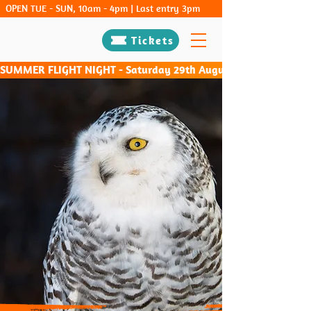
OPEN TUE - SUN, 10am - 4pm | Last entry 3pm
Tickets
SUMMER FLIGHT NIGHT - Saturday 29th August & Saturday 26th Sep