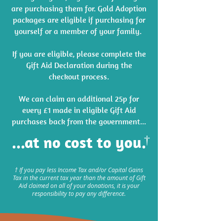
are purchasing them for. Gold Adoption
packages are eligible if purchasing for
yourself or a member of your family. ​
If you are eligible, please complete the
Gift Aid Declaration during the
checkout process.
We can claim an additional 25p for
every £1 made in eligible Gift Aid
purchases back from the government...
...at no cost to you.
†
† If you pay less Income Tax and/or Capital Gains
Tax in the current tax year than the amount of Gift
Aid claimed on all of your donations, it is your
responsibility to pay any difference.