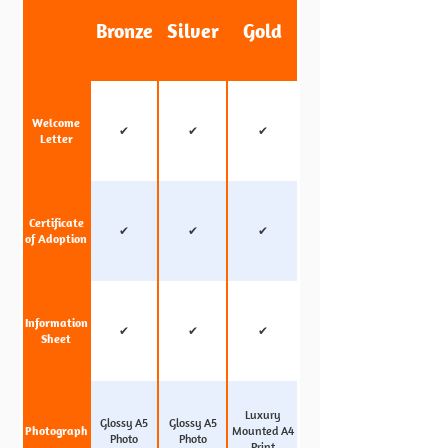
Bronze
Silver
Gold
Welcome
✔
✔
✔
Letter
Certificate
✔
✔
✔
of Adoption
Information
✔
✔
✔
Sheet
Luxury
Glossy A5
Glossy A5
Photograph
Mounted A4
Photo
Photo
Print