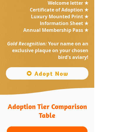
Welcome letter ★
Certificate of Adoption ★
Luxury Mounted Print ★
Information Sheet ★
Annual Membership Pass ★
Gold Recognition:
Your name on an
exclusive plaque on your chosen
bird's aviary!
Adopt Now
Adoption Tier Comparison
Table