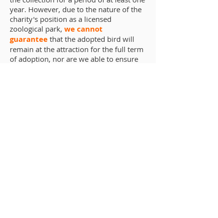
year. However, due to the nature of the
charity's position as a licensed
zoological park,
we cannot
guarantee
that the adopted bird will
remain at the attraction for the full term
of adoption, nor are we able to ensure
that your chosen bird will be viewable
on the day of your visit.
In the event that the selected animal is
transferred away from Baytree Owl and
Raptor Centre, dies, or is otherwise no
longer housed at the collection (such as
in an off-show capacity) either
permanently or temporarily, the
sponsorship will continue as an
"Honorary Adoption" - that is, the
symbolic adoption will continue to be
honoured by us for the remaining
duration of the sponsorship. The
original adopter will not automatically
be notified of this, however more