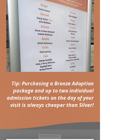
Tip: Purchasing a Bronze Adoption
package and up to two individual
admission tickets on the day of your
visit is always cheaper than Silver!