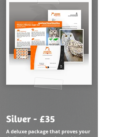
Silver - £35
A deluxe package that proves your