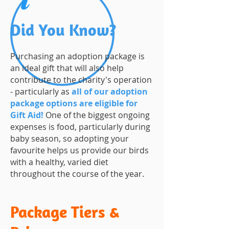
Did You Know?
Purchasing an adoption package is
an ideal gift that will also help
contribute to the charity's operation
- particularly as
all of our adoption
package options are eligible for
Gift Aid!
One of the biggest ongoing
expenses is food, particularly during
baby season, so adopting your
favourite helps us provide our birds
with a healthy, varied diet
throughout the course of the year.
Package Tiers &