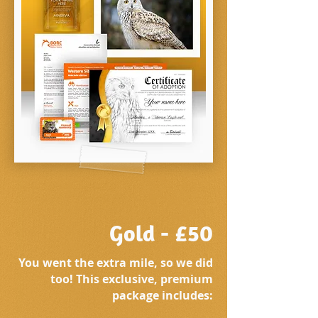
Gold - £50
You went the extra mile, so we did
too! This exclusive, premium
package includes: