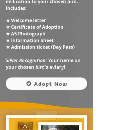
dedication to your chosen bird.
Includes:
★ Welcome letter
★ Certificate of Adoption
★ A5 Photograph
★ Information Sheet
★ Admission ticket (Day Pass)
Silver Recognition:
Your name on
your chosen bird's aviary!
Adopt Now