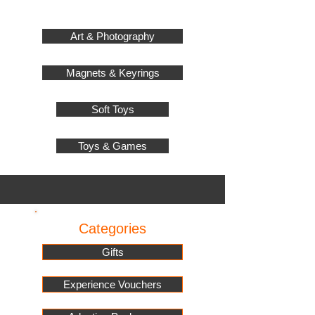
Art & Photography
Magnets & Keyrings
Soft Toys
Toys & Games
Categories
Gifts
Experience Vouchers