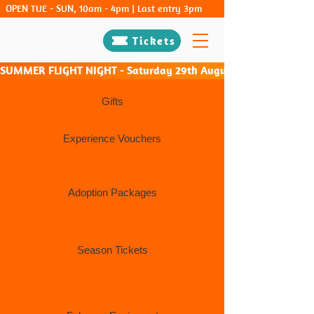
OPEN TUE - SUN, 10am - 4pm | Last entry 3pm
Tickets
SUMMER FLIGHT NIGHT - Saturday 29th August & Saturday 26th Sep
Gifts
Experience Vouchers
Adoption Packages
Season Tickets