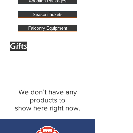
Adoption Packages
Season Tickets
Falconry Equipment
Gifts
We don’t have any
products to
show here right now.