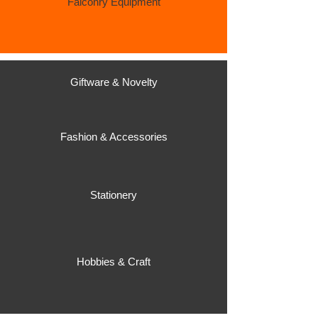
Falconry Equipment
Giftware & Novelty
Fashion & Accessories
Stationery
Hobbies & Craft