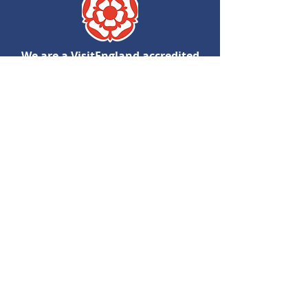
We are a VisitEngland accredited
Quality Assured Visitor Attraction
View Accessibilty Guide
Follow Us