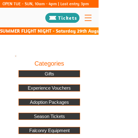
OPEN TUE - SUN, 10am - 4pm | Last entry 3pm
Tickets
SUMMER FLIGHT NIGHT - Saturday 29th August & Saturday 26th Sep
Categories
Gifts
Experience Vouchers
Adoption Packages
Season Tickets
Falconry Equipment