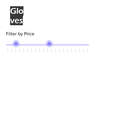
Glo
ves
Filter by Price