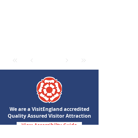
We are a VisitEngland accredited
Quality Assured Visitor Attraction
View Accessibilty Guide