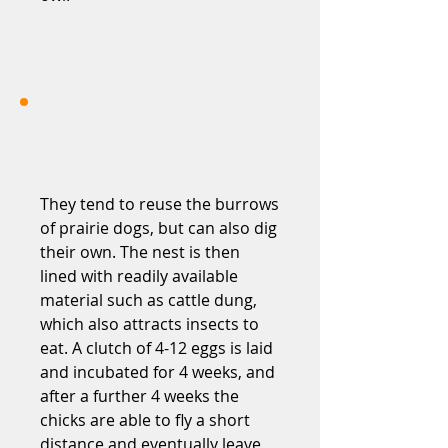
They tend to reuse the burrows
of prairie dogs, but can also dig
their own. The nest is then
lined with readily available
material such as cattle dung,
which also attracts insects to
eat. A clutch of 4-12 eggs is laid
and incubated for 4 weeks, and
after a further 4 weeks the
chicks are able to fly a short
distance and eventually leave