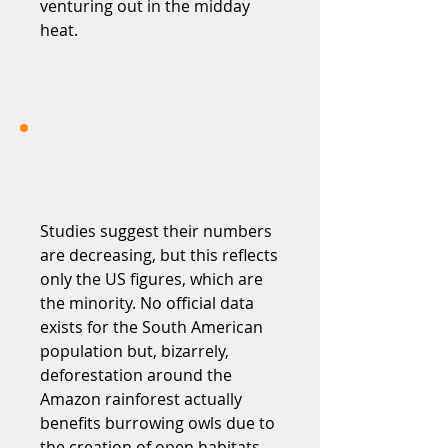
venturing out in the midday
heat.
Studies suggest their numbers
are decreasing, but this reflects
only the US figures, which are
the minority. No official data
exists for the South American
population but, bizarrely,
deforestation around the
Amazon rainforest actually
benefits burrowing owls due to
the creation of open habitats.