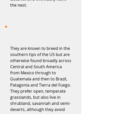
the nest.
They are known to breed in the
southern tips of the US but are
otherwise found broadly across
Central and South America
from Mexico through to
Guatemala and then to Brazil,
Patagonia and Tierra del Fuego.
They prefer open, temperate
grasslands, but also live in
shrubland, savannah and semi-
deserts, although they avoid