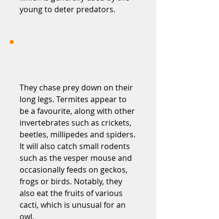
young to deter predators.
They chase prey down on their
long legs. Termites appear to
be a favourite, along with other
invertebrates such as crickets,
beetles, millipedes and spiders.
It will also catch small rodents
such as the vesper mouse and
occasionally feeds on geckos,
frogs or birds. Notably, they
also eat the fruits of various
cacti, which is unusual for an
owl.