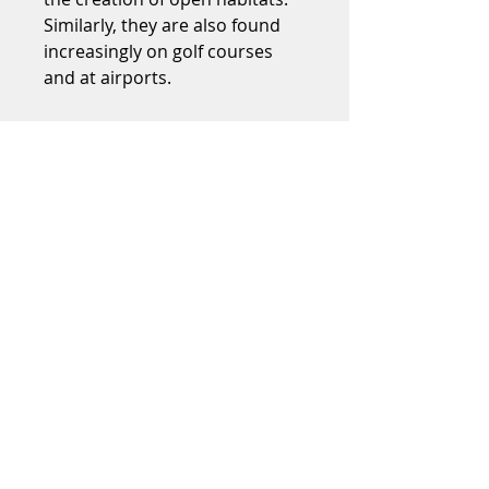
Similarly, they are also found
increasingly on golf courses
and at airports.
Back to the EncyclOWLpedia
Image credit:
Ray Hennessy
/
Unsplash
Disclaimer:
Whilst we have worked to ensure the
content on this page is accurate, any information
included herein has been provided for
entertainment purposes only and should not be
used as a factual reference, including for
conservational, biological, veterinary or other
scientific uses, as it may not reflect the most up to
date research or includes information that is
unverified (or, where data is insufficient, has been