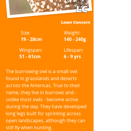
LC
Least Concern
Size:
Weight:
19 - 28cm
140 - 240g
Wingspan:
Lifespan:
51 - 61cm
6 - 9 yrs
The burrowing owl is a small owl
found in grasslands and deserts
across the Americas. True to their
name, they live in burrows and -
unlike most owls - become active
during the day. They have developed
long legs built for sprinting across
open landscapes, although they can
still fly when hunting.