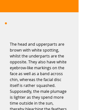
The head and upperparts are
brown with white spotting,
whilst the underparts are the
opposite. They also have white
eyebrow-like markings on the
face as well as a band across
chin, whereas the facial disc
itself is rather squashed.
Supposedly, the male plumage
is lighter as they spend more
time outside in the sun,
thereby bleaching the feathers.