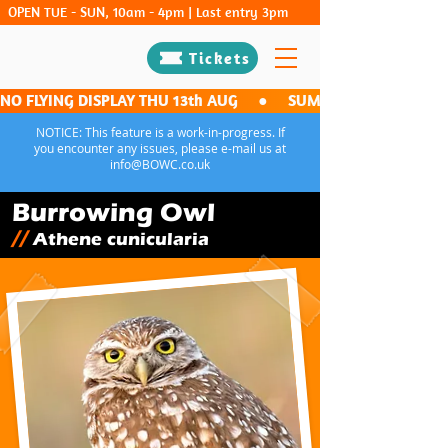
OPEN TUE - SUN, 10am - 4pm | Last entry 3pm
Tickets
NO FLYING DISPLAY THU 13th AUG     ●     SUMMER FLIGHT NIGHT -
NOTICE: This feature is a work-in-progress. If
you encounter any issues, please e-mail us at
info@BOWC.co.uk
Burrowing Owl
//
Athene cunicularia