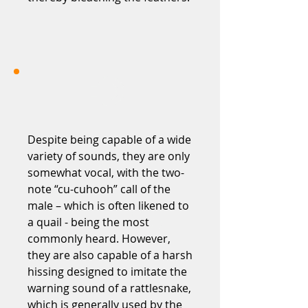
Despite being capable of a wide
variety of sounds, they are only
somewhat vocal, with the two-
note “cu-cuhooh” call of the
male – which is often likened to
a quail - being the most
commonly heard. However,
they are also capable of a harsh
hissing designed to imitate the
warning sound of a rattlesnake,
which is generally used by the